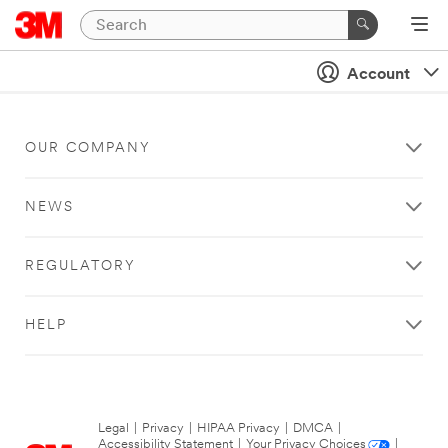
Account
OUR COMPANY
NEWS
REGULATORY
HELP
Legal
|
Privacy
|
HIPAA Privacy
|
DMCA
|
Accessibility Statement
|
Your Privacy Choices
|