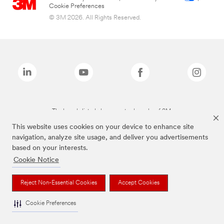
Cookie Preferences
© 3M 2026. All Rights Reserved.
The brands listed above are trademarks of 3M.
This website uses cookies on your device to enhance site
navigation, analyze site usage, and deliver you advertisements
based on your interests.
Cookie Notice
Reject Non-Essential Cookies
Accept Cookies
Cookie Preferences