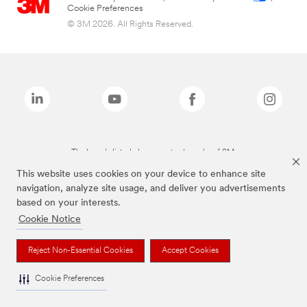
Cookie Preferences
© 3M 2026. All Rights Reserved.
The brands listed above are trademarks of 3M.
This website uses cookies on your device to enhance site
navigation, analyze site usage, and deliver you advertisements
based on your interests.
Cookie Notice
Reject Non-Essential Cookies
Accept Cookies
Cookie Preferences