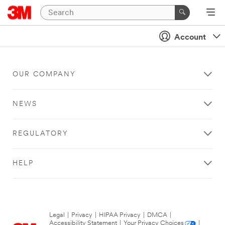
Account
OUR COMPANY
NEWS
REGULATORY
HELP
Legal
|
Privacy
|
HIPAA Privacy
|
DMCA
|
Accessibility Statement
|
Your Privacy Choices
|