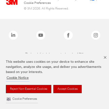
Cookie Preferences
© 3M 2026. All Rights Reserved.
The brands listed above are trademarks of 3M.
This website uses cookies on your device to enhance site
navigation, analyze site usage, and deliver you advertisements
based on your interests.
Cookie Notice
Reject Non-Essential Cookies
Accept Cookies
Cookie Preferences