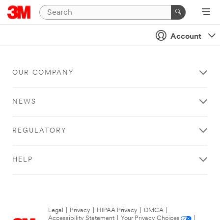
Account
OUR COMPANY
NEWS
REGULATORY
HELP
Legal
|
Privacy
|
HIPAA Privacy
|
DMCA
|
Accessibility Statement
|
Your Privacy Choices
|