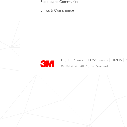
People and Community
Ethics & Compliance
Legal
|
Privacy
|
HIPAA Privacy
|
DMCA
|
A
© 3M 2026. All Rights Reserved.