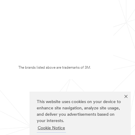
The brands listed above are trademarks of 3M.
This website uses cookies on your device to
enhance site navigation, analyze site usage,
and deliver you advertisements based on
your interests.
Cookie Notice