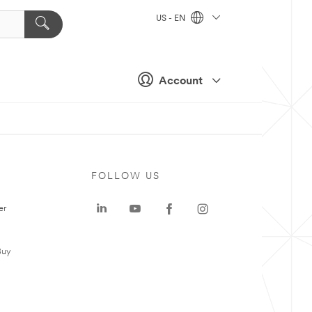
US - EN
Account
FOLLOW US
er
Buy