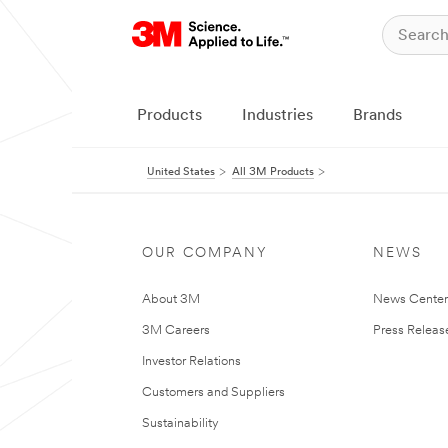
Products
Industries
Brands
United States
All 3M Products
OUR COMPANY
NEWS
About 3M
News Cente
3M Careers
Press Releas
Investor Relations
Customers and Suppliers
Sustainability