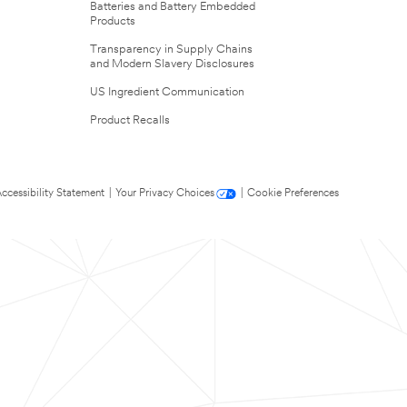
Batteries and Battery Embedded
Products
Transparency in Supply Chains
and Modern Slavery Disclosures
US Ingredient Communication
Product Recalls
ccessibility Statement
|
Your Privacy Choices
|
Cookie Preferences