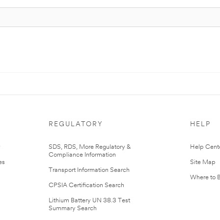
REGULATORY
HELP
r
SDS, RDS, More Regulatory &
Help Cent
Compliance Information
es
Site Map
Transport Information Search
Where to 
CPSIA Certification Search
Lithium Battery UN 38.3 Test
Summary Search