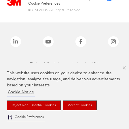
Cookie Preferences
© 3M 2026. All Rights Reserved.
The brands listed above are trademarks of 3M.
This website uses cookies on your device to enhance site
navigation, analyze site usage, and deliver you advertisements
based on your interests.
Cookie Notice
Reject Non-Essential Cookies
Accept Cookies
Cookie Preferences