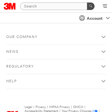
Account
OUR COMPANY
NEWS
REGULATORY
HELP
Legal
|
Privacy
|
HIPAA Privacy
|
DMCA
|
Accessibility Statement
|
Your Privacy Choices
|