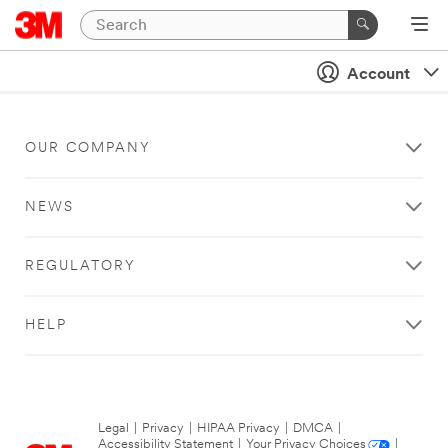
Account
OUR COMPANY
NEWS
REGULATORY
HELP
Legal
|
Privacy
|
HIPAA Privacy
|
DMCA
|
Accessibility Statement
|
Your Privacy Choices
|