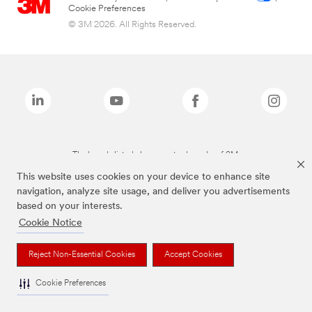
Cookie Preferences
© 3M 2026. All Rights Reserved.
The brands listed above are trademarks of 3M.
This website uses cookies on your device to enhance site
navigation, analyze site usage, and deliver you advertisements
based on your interests.
Cookie Notice
Reject Non-Essential Cookies
Accept Cookies
Cookie Preferences