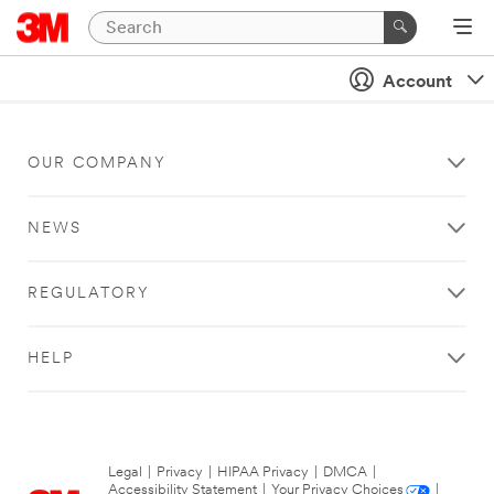
Account
OUR COMPANY
NEWS
REGULATORY
HELP
Legal
|
Privacy
|
HIPAA Privacy
|
DMCA
|
Accessibility Statement
|
Your Privacy Choices
|