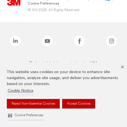
Cookie Preferences
© 3M 2026. All Rights Reserved.
The brands listed above are trademarks of 3M.
This website uses cookies on your device to enhance site
navigation, analyze site usage, and deliver you advertisements
based on your interests.
Cookie Notice
Reject Non-Essential Cookies
Accept Cookies
Cookie Preferences