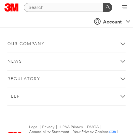
Account
OUR COMPANY
NEWS
REGULATORY
HELP
Legal
|
Privacy
|
HIPAA Privacy
|
DMCA
|
Accessibility Statement
|
Your Privacy Choices
|