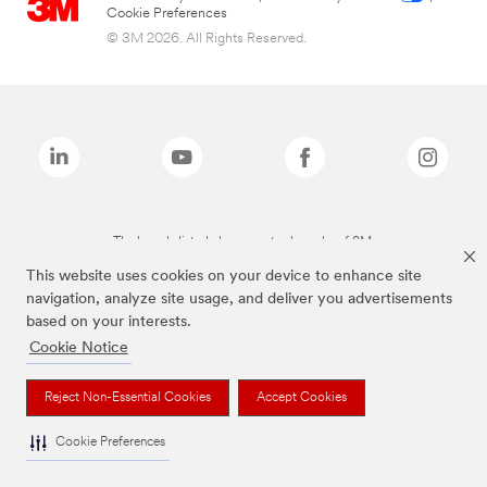
Cookie Preferences
© 3M 2026. All Rights Reserved.
The brands listed above are trademarks of 3M.
This website uses cookies on your device to enhance site
navigation, analyze site usage, and deliver you advertisements
based on your interests.
Cookie Notice
Reject Non-Essential Cookies
Accept Cookies
Cookie Preferences