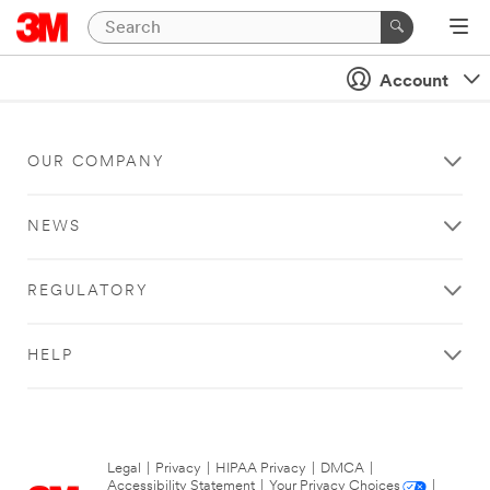
Account
OUR COMPANY
NEWS
REGULATORY
HELP
Legal
|
Privacy
|
HIPAA Privacy
|
DMCA
|
Accessibility Statement
|
Your Privacy Choices
|