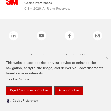
Cookie Preferences
© 3M 2026. All Rights Reserved.
The brands listed above are trademarks of 3M.
This website uses cookies on your device to enhance site
navigation, analyze site usage, and deliver you advertisements
based on your interests.
Cookie Notice
Reject Non-Essential Cookies
Accept Cookies
Cookie Preferences