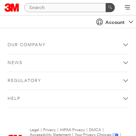
Account
OUR COMPANY
NEWS
REGULATORY
HELP
Legal
|
Privacy
|
HIPAA Privacy
|
DMCA
|
Accessibility Statement
|
Your Privacy Choices
|