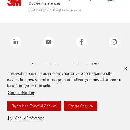
Cookie Preferences
© 3M 2026. All Rights Reserved.
The brands listed above are trademarks of 3M.
This website uses cookies on your device to enhance site
navigation, analyze site usage, and deliver you advertisements
based on your interests.
Cookie Notice
Reject Non-Essential Cookies
Accept Cookies
Cookie Preferences