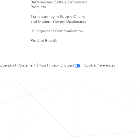
Batteries and Battery Embedded
Products
Transparency in Supply Chains
and Modern Slavery Disclosures
US Ingredient Communication
Product Recalls
ccessibility Statement
|
Your Privacy Choices
|
Cookie Preferences