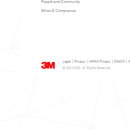
People and Community
Ethics & Compliance
Legal
|
Privacy
|
HIPAA Privacy
|
DMCA
|
A
© 3M 2026. All Rights Reserved.