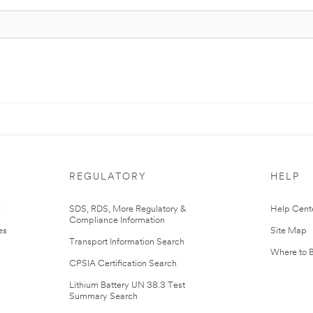
REGULATORY
HELP
r
SDS, RDS, More Regulatory &
Help Cent
Compliance Information
es
Site Map
Transport Information Search
Where to 
CPSIA Certification Search
Lithium Battery UN 38.3 Test
Summary Search