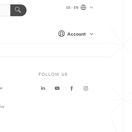
US - EN
Account
FOLLOW US
er
Buy