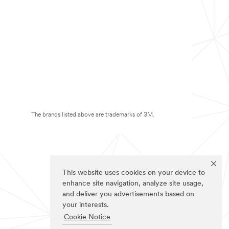
The brands listed above are trademarks of 3M.
This website uses cookies on your device to
enhance site navigation, analyze site usage,
and deliver you advertisements based on
your interests.
Cookie Notice