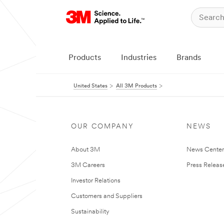
Products
Industries
Brands
United States
All 3M Products
OUR COMPANY
NEWS
About 3M
News Cente
3M Careers
Press Releas
Investor Relations
Customers and Suppliers
Sustainability