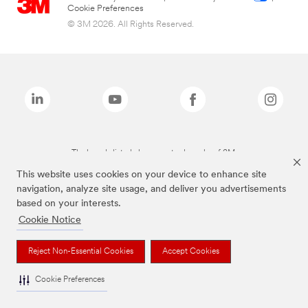
Cookie Preferences
© 3M 2026. All Rights Reserved.
The brands listed above are trademarks of 3M.
This website uses cookies on your device to enhance site
navigation, analyze site usage, and deliver you advertisements
based on your interests.
Cookie Notice
Reject Non-Essential Cookies
Accept Cookies
Cookie Preferences