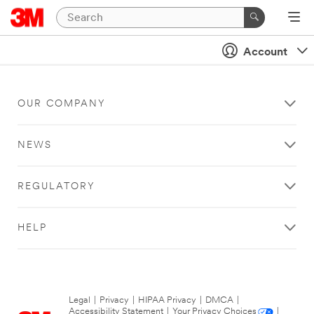
Account
OUR COMPANY
NEWS
REGULATORY
HELP
Legal
|
Privacy
|
HIPAA Privacy
|
DMCA
|
Accessibility Statement
|
Your Privacy Choices
|