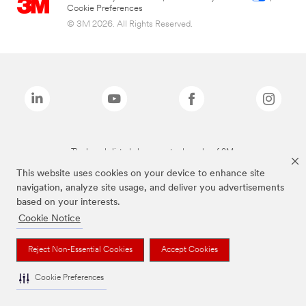
Cookie Preferences
© 3M 2026. All Rights Reserved.
The brands listed above are trademarks of 3M.
This website uses cookies on your device to enhance site
navigation, analyze site usage, and deliver you advertisements
based on your interests.
Cookie Notice
Reject Non-Essential Cookies
Accept Cookies
Cookie Preferences