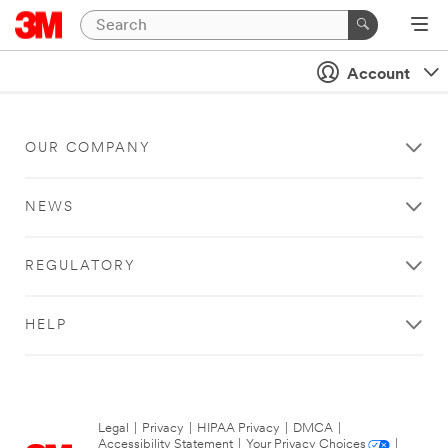
Account
OUR COMPANY
NEWS
REGULATORY
HELP
Legal
|
Privacy
|
HIPAA Privacy
|
DMCA
|
Accessibility Statement
|
Your Privacy Choices
|