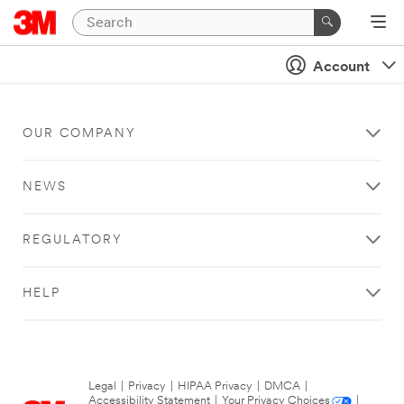
Account
OUR COMPANY
NEWS
REGULATORY
HELP
Legal
|
Privacy
|
HIPAA Privacy
|
DMCA
|
Accessibility Statement
|
Your Privacy Choices
|