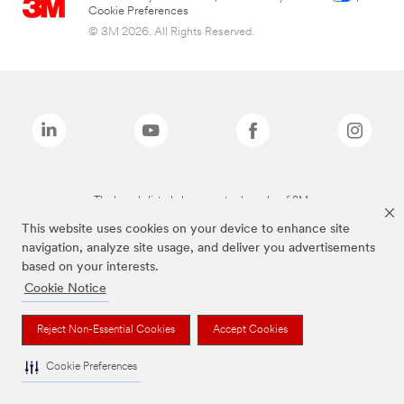
Cookie Preferences
© 3M 2026. All Rights Reserved.
The brands listed above are trademarks of 3M.
This website uses cookies on your device to enhance site
navigation, analyze site usage, and deliver you advertisements
based on your interests.
Cookie Notice
Reject Non-Essential Cookies
Accept Cookies
Cookie Preferences