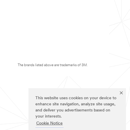
The brands listed above are trademarks of 3M.
This website uses cookies on your device to
enhance site navigation, analyze site usage,
and deliver you advertisements based on
your interests.
Cookie Notice