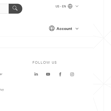
US - EN
Account
FOLLOW US
er
Buy