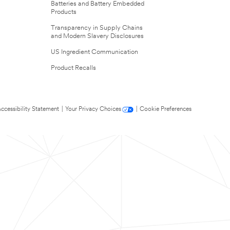
Batteries and Battery Embedded
Products
Transparency in Supply Chains
and Modern Slavery Disclosures
US Ingredient Communication
Product Recalls
ccessibility Statement
|
Your Privacy Choices
|
Cookie Preferences