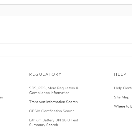
REGULATORY
HELP
r
SDS, RDS, More Regulatory &
Help Cent
Compliance Information
es
Site Map
Transport Information Search
Where to 
CPSIA Certification Search
Lithium Battery UN 38.3 Test
Summary Search