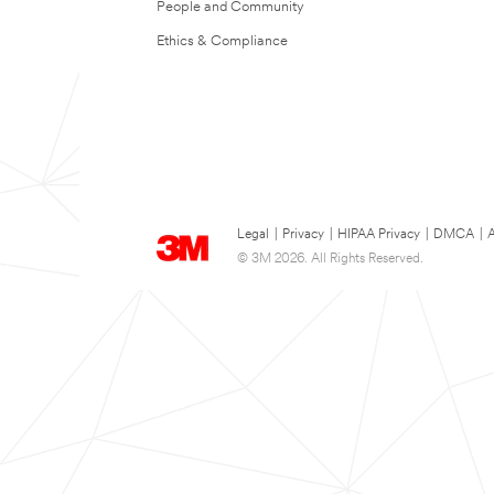
People and Community
Ethics & Compliance
Legal
|
Privacy
|
HIPAA Privacy
|
DMCA
|
A
© 3M 2026. All Rights Reserved.