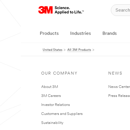
Products
Industries
Brands
United States
All 3M Products
OUR COMPANY
NEWS
About 3M
News Cente
3M Careers
Press Releas
Investor Relations
Customers and Suppliers
Sustainability