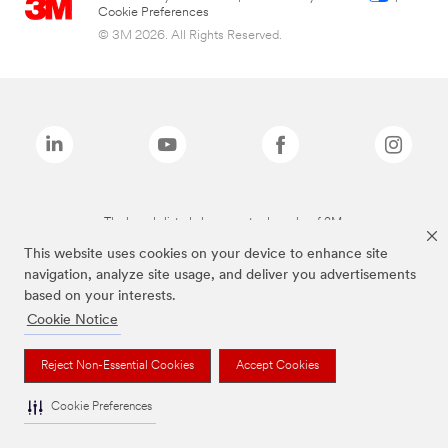
Cookie Preferences
© 3M 2026. All Rights Reserved.
The brands listed above are trademarks of 3M.
This website uses cookies on your device to enhance site
navigation, analyze site usage, and deliver you advertisements
based on your interests.
Cookie Notice
Reject Non-Essential Cookies
Accept Cookies
Cookie Preferences