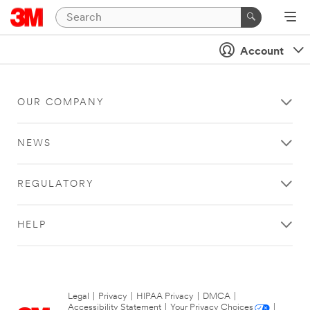
Account
OUR COMPANY
NEWS
REGULATORY
HELP
Legal
|
Privacy
|
HIPAA Privacy
|
DMCA
|
Accessibility Statement
|
Your Privacy Choices
|