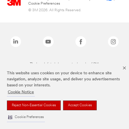
Cookie Preferences
© 3M 2026. All Rights Reserved.
The brands listed above are trademarks of 3M.
This website uses cookies on your device to enhance site
navigation, analyze site usage, and deliver you advertisements
based on your interests.
Cookie Notice
Reject Non-Essential Cookies
Accept Cookies
Cookie Preferences