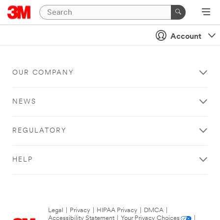
Account
OUR COMPANY
NEWS
REGULATORY
HELP
Legal
|
Privacy
|
HIPAA Privacy
|
DMCA
|
Accessibility Statement
|
Your Privacy Choices
|