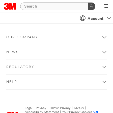
Account
OUR COMPANY
NEWS
REGULATORY
HELP
Legal
|
Privacy
|
HIPAA Privacy
|
DMCA
|
Accessibility Statement
|
Your Privacy Choices
|