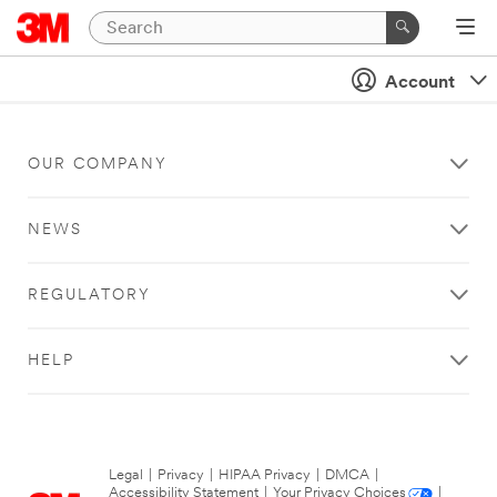
Account
OUR COMPANY
NEWS
REGULATORY
HELP
Legal
|
Privacy
|
HIPAA Privacy
|
DMCA
|
Accessibility Statement
|
Your Privacy Choices
|