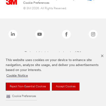
Cookie Preferences
© 3M 2026. All Rights Reserved.
The brands listed above are trademarks of 3M.
This website uses cookies on your device to enhance site
navigation, analyze site usage, and deliver you advertisements
based on your interests.
Cookie Notice
Reject Non-Essential Cookies
Accept Cookies
Cookie Preferences