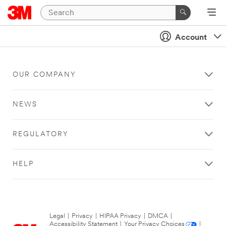
Account
OUR COMPANY
NEWS
REGULATORY
HELP
Legal
|
Privacy
|
HIPAA Privacy
|
DMCA
|
Accessibility Statement
|
Your Privacy Choices
|