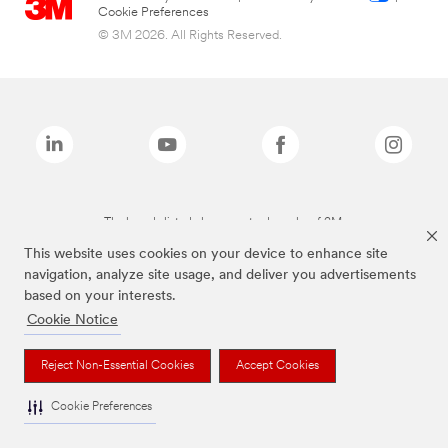
Cookie Preferences
© 3M 2026. All Rights Reserved.
The brands listed above are trademarks of 3M.
This website uses cookies on your device to enhance site
navigation, analyze site usage, and deliver you advertisements
based on your interests.
Cookie Notice
Reject Non-Essential Cookies
Accept Cookies
Cookie Preferences