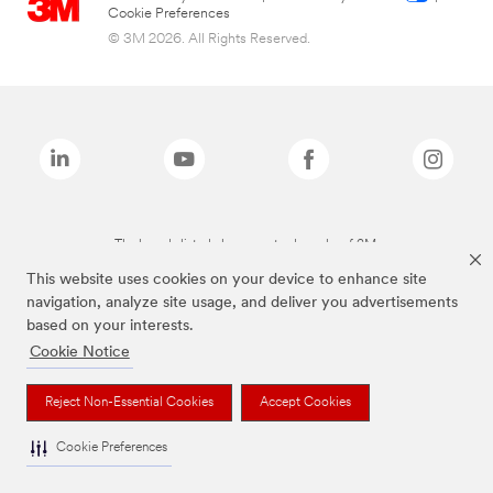
Cookie Preferences
© 3M 2026. All Rights Reserved.
The brands listed above are trademarks of 3M.
This website uses cookies on your device to enhance site
navigation, analyze site usage, and deliver you advertisements
based on your interests.
Cookie Notice
Reject Non-Essential Cookies
Accept Cookies
Cookie Preferences