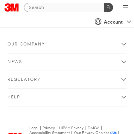
Account
OUR COMPANY
NEWS
REGULATORY
HELP
Legal
|
Privacy
|
HIPAA Privacy
|
DMCA
|
Accessibility Statement
|
Your Privacy Choices
|