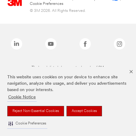
Cookie Preferences
© 3M 2026. All Rights Reserved.
The brands listed above are trademarks of 3M.
This website uses cookies on your device to enhance site
navigation, analyze site usage, and deliver you advertisements
based on your interests.
Cookie Notice
Reject Non-Essential Cookies
Accept Cookies
Cookie Preferences