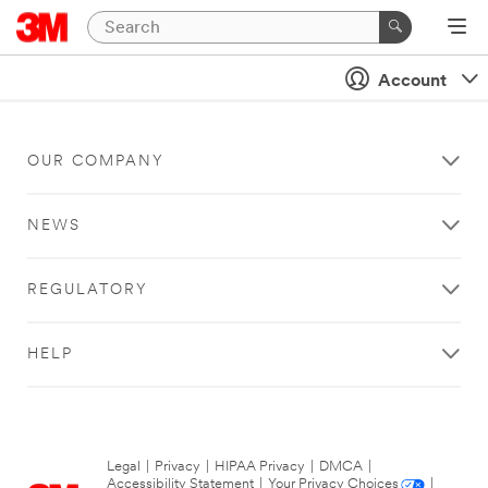
Account
OUR COMPANY
NEWS
REGULATORY
HELP
Legal
|
Privacy
|
HIPAA Privacy
|
DMCA
|
Accessibility Statement
|
Your Privacy Choices
|