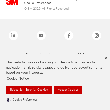
Cookie Preferences
© 3M 2026. All Rights Reserved.
The brands listed above are trademarks of 3M.
This website uses cookies on your device to enhance site
navigation, analyze site usage, and deliver you advertisements
based on your interests.
Cookie Notice
Reject Non-Essential Cookies
Accept Cookies
Cookie Preferences