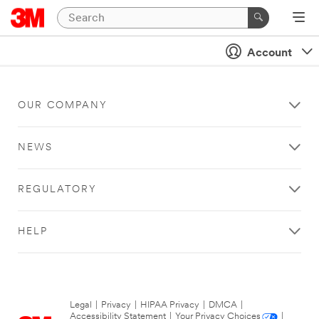
Account
OUR COMPANY
NEWS
REGULATORY
HELP
Legal
|
Privacy
|
HIPAA Privacy
|
DMCA
|
Accessibility Statement
|
Your Privacy Choices
|