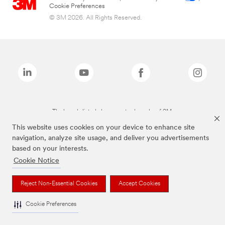
Cookie Preferences
© 3M 2026. All Rights Reserved.
The brands listed above are trademarks of 3M.
This website uses cookies on your device to enhance site
navigation, analyze site usage, and deliver you advertisements
based on your interests.
Cookie Notice
Reject Non-Essential Cookies
Accept Cookies
Cookie Preferences