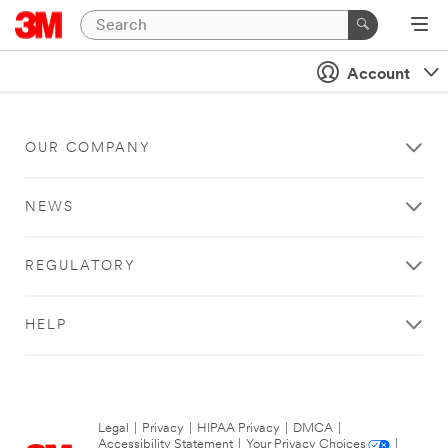
Account
OUR COMPANY
NEWS
REGULATORY
HELP
Legal
|
Privacy
|
HIPAA Privacy
|
DMCA
|
Accessibility Statement
|
Your Privacy Choices
|