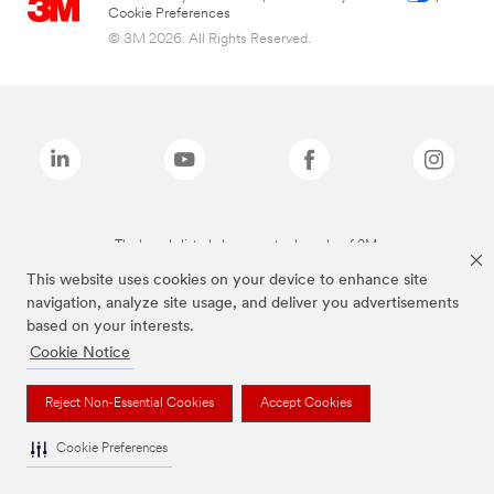
Cookie Preferences
© 3M 2026. All Rights Reserved.
The brands listed above are trademarks of 3M.
This website uses cookies on your device to enhance site
navigation, analyze site usage, and deliver you advertisements
based on your interests.
Cookie Notice
Reject Non-Essential Cookies
Accept Cookies
Cookie Preferences