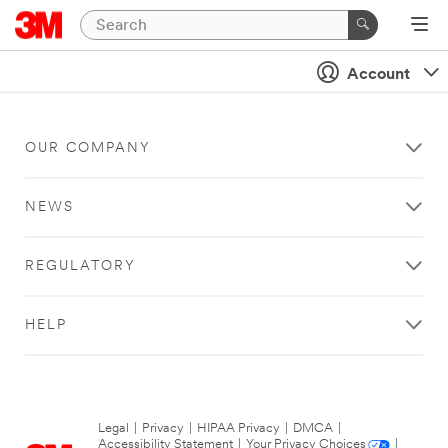
Account
OUR COMPANY
NEWS
REGULATORY
HELP
Legal
|
Privacy
|
HIPAA Privacy
|
DMCA
|
Accessibility Statement
|
Your Privacy Choices
|