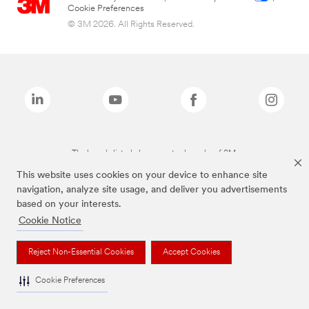
Cookie Preferences
© 3M 2026. All Rights Reserved.
The brands listed above are trademarks of 3M.
This website uses cookies on your device to enhance site
navigation, analyze site usage, and deliver you advertisements
based on your interests.
Cookie Notice
Reject Non-Essential Cookies
Accept Cookies
Cookie Preferences