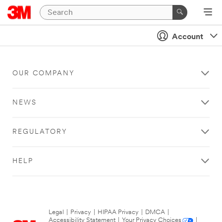
Account
OUR COMPANY
NEWS
REGULATORY
HELP
Legal
|
Privacy
|
HIPAA Privacy
|
DMCA
|
Accessibility Statement
|
Your Privacy Choices
|