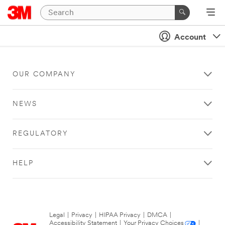
Account
OUR COMPANY
NEWS
REGULATORY
HELP
Legal
|
Privacy
|
HIPAA Privacy
|
DMCA
|
Accessibility Statement
|
Your Privacy Choices
|