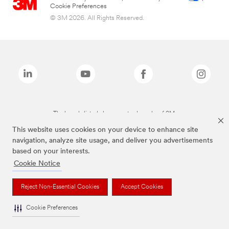
Cookie Preferences
© 3M 2026. All Rights Reserved.
The brands listed above are trademarks of 3M.
This website uses cookies on your device to enhance site
navigation, analyze site usage, and deliver you advertisements
based on your interests.
Cookie Notice
Reject Non-Essential Cookies
Accept Cookies
Cookie Preferences