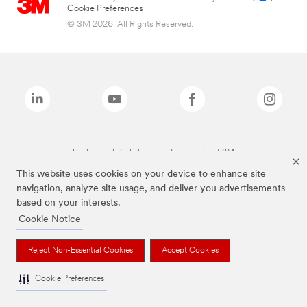
Cookie Preferences
© 3M 2026. All Rights Reserved.
The brands listed above are trademarks of 3M.
This website uses cookies on your device to enhance site
navigation, analyze site usage, and deliver you advertisements
based on your interests.
Cookie Notice
Reject Non-Essential Cookies
Accept Cookies
Cookie Preferences