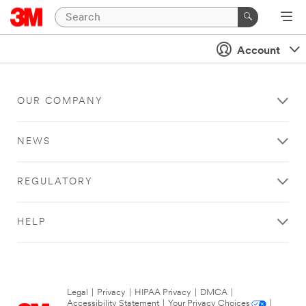
Account
OUR COMPANY
NEWS
REGULATORY
HELP
Legal
|
Privacy
|
HIPAA Privacy
|
DMCA
|
Accessibility Statement
|
Your Privacy Choices
|