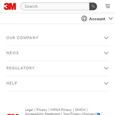
Account
OUR COMPANY
NEWS
REGULATORY
HELP
Legal
|
Privacy
|
HIPAA Privacy
|
DMCA
|
Accessibility Statement
|
Your Privacy Choices
|