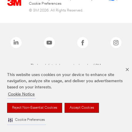
Cookie Preferences
© 3M 2026. All Rights Reserved.
The brands listed above are trademarks of 3M.
This website uses cookies on your device to enhance site
navigation, analyze site usage, and deliver you advertisements
based on your interests.
Cookie Notice
Reject Non-Essential Cookies
Accept Cookies
Cookie Preferences