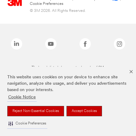
Cookie Preferences
© 3M 2026. All Rights Reserved.
The brands listed above are trademarks of 3M.
This website uses cookies on your device to enhance site
navigation, analyze site usage, and deliver you advertisements
based on your interests.
Cookie Notice
Reject Non-Essential Cookies
Accept Cookies
Cookie Preferences