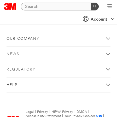
Account
OUR COMPANY
NEWS
REGULATORY
HELP
Legal
|
Privacy
|
HIPAA Privacy
|
DMCA
|
Accessibility Statement
|
Your Privacy Choices
|