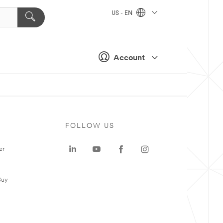
US - EN
Account
FOLLOW US
er
Buy