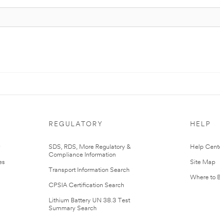
REGULATORY
HELP
r
SDS, RDS, More Regulatory &
Help Cent
Compliance Information
es
Site Map
Transport Information Search
Where to 
CPSIA Certification Search
Lithium Battery UN 38.3 Test
Summary Search