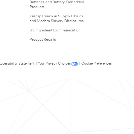
Batteries and Battery Embedded
Products
Transparency in Supply Chains
and Modern Slavery Disclosures
US Ingredient Communication
Product Recalls
ccessibility Statement
|
Your Privacy Choices
|
Cookie Preferences