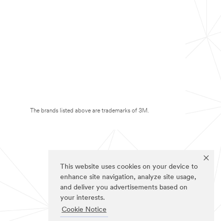
The brands listed above are trademarks of 3M.
This website uses cookies on your device to
enhance site navigation, analyze site usage,
and deliver you advertisements based on
your interests.
Cookie Notice