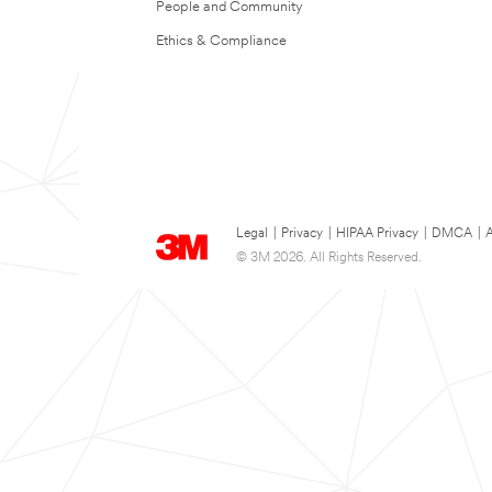
People and Community
Ethics & Compliance
Legal
|
Privacy
|
HIPAA Privacy
|
DMCA
|
A
© 3M 2026. All Rights Reserved.