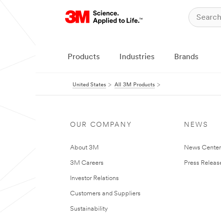
Products
Industries
Brands
United States
All 3M Products
OUR COMPANY
NEWS
About 3M
News Cente
3M Careers
Press Releas
Investor Relations
Customers and Suppliers
Sustainability