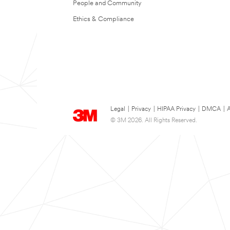
People and Community
Ethics & Compliance
Legal
|
Privacy
|
HIPAA Privacy
|
DMCA
|
A
© 3M 2026. All Rights Reserved.