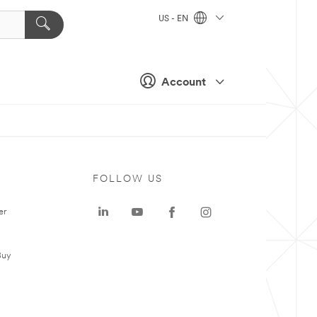
US - EN
Account
FOLLOW US
er
Buy