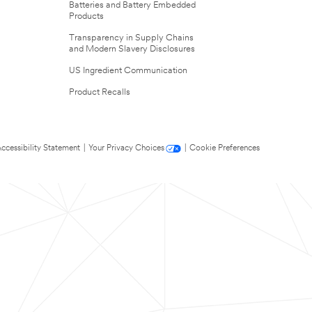
Batteries and Battery Embedded
Products
Transparency in Supply Chains
and Modern Slavery Disclosures
US Ingredient Communication
Product Recalls
ccessibility Statement
|
Your Privacy Choices
|
Cookie Preferences