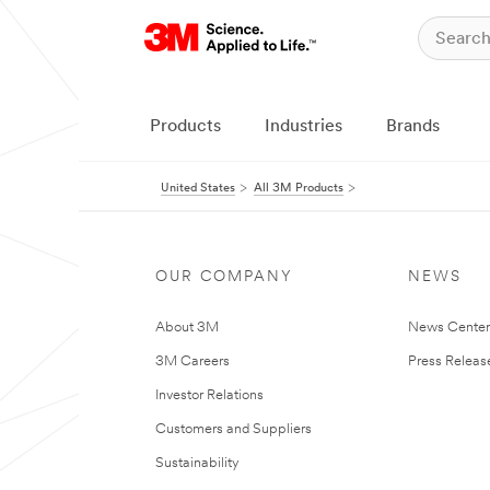
Products
Industries
Brands
United States
All 3M Products
OUR COMPANY
NEWS
About 3M
News Cente
3M Careers
Press Releas
Investor Relations
Customers and Suppliers
Sustainability