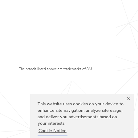
The brands listed above are trademarks of 3M.
This website uses cookies on your device to
enhance site navigation, analyze site usage,
and deliver you advertisements based on
your interests.
Cookie Notice