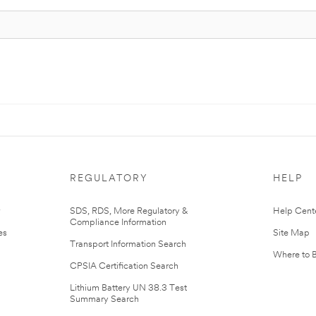
REGULATORY
HELP
r
SDS, RDS, More Regulatory &
Help Cent
Compliance Information
es
Site Map
Transport Information Search
Where to 
CPSIA Certification Search
Lithium Battery UN 38.3 Test
Summary Search