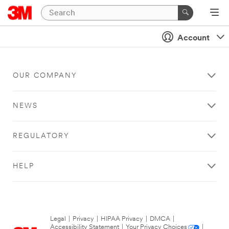
Account
OUR COMPANY
NEWS
REGULATORY
HELP
Legal
|
Privacy
|
HIPAA Privacy
|
DMCA
|
Accessibility Statement
|
Your Privacy Choices
|