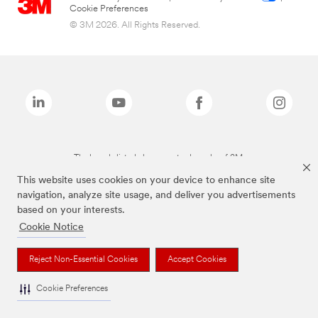
Cookie Preferences
© 3M 2026. All Rights Reserved.
The brands listed above are trademarks of 3M.
This website uses cookies on your device to enhance site
navigation, analyze site usage, and deliver you advertisements
based on your interests.
Cookie Notice
Reject Non-Essential Cookies
Accept Cookies
Cookie Preferences