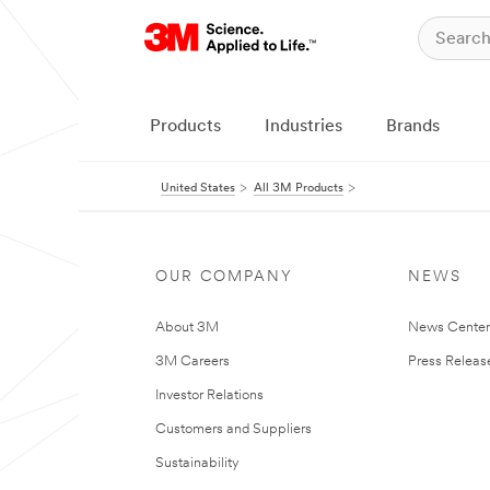
Products
Industries
Brands
United States
All 3M Products
OUR COMPANY
NEWS
About 3M
News Cente
3M Careers
Press Releas
Investor Relations
Customers and Suppliers
Sustainability