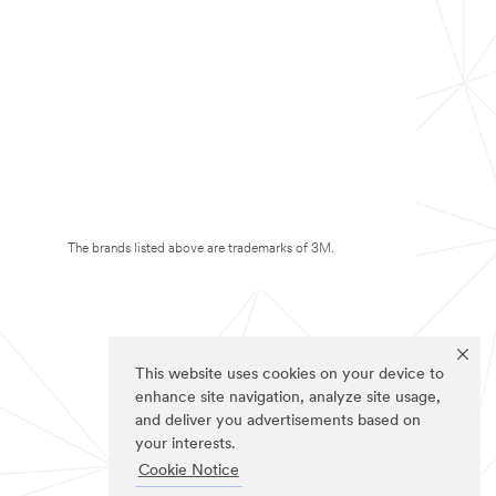
The brands listed above are trademarks of 3M.
This website uses cookies on your device to
enhance site navigation, analyze site usage,
and deliver you advertisements based on
your interests.
Cookie Notice