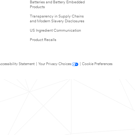
Batteries and Battery Embedded
Products
Transparency in Supply Chains
and Modern Slavery Disclosures
US Ingredient Communication
Product Recalls
ccessibility Statement
|
Your Privacy Choices
|
Cookie Preferences