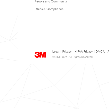
People and Community
Ethics & Compliance
Legal
|
Privacy
|
HIPAA Privacy
|
DMCA
|
A
© 3M 2026. All Rights Reserved.