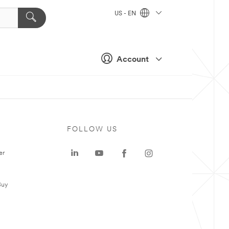
US - EN
Account
FOLLOW US
er
Buy