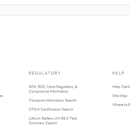
REGULATORY
HELP
r
SDS, RDS, More Regulatory &
Help Cent
Compliance Information
es
Site Map
Transport Information Search
Where to 
CPSIA Certification Search
Lithium Battery UN 38.3 Test
Summary Search