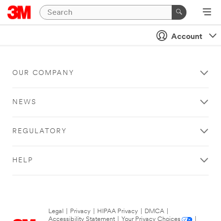
Account
OUR COMPANY
NEWS
REGULATORY
HELP
Legal
|
Privacy
|
HIPAA Privacy
|
DMCA
|
Accessibility Statement
|
Your Privacy Choices
|