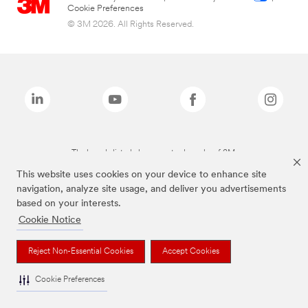
Cookie Preferences
© 3M 2026. All Rights Reserved.
The brands listed above are trademarks of 3M.
This website uses cookies on your device to enhance site
navigation, analyze site usage, and deliver you advertisements
based on your interests.
Cookie Notice
Reject Non-Essential Cookies
Accept Cookies
Cookie Preferences