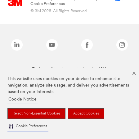
Cookie Preferences
© 3M 2026. All Rights Reserved.
The brands listed above are trademarks of 3M.
This website uses cookies on your device to enhance site
navigation, analyze site usage, and deliver you advertisements
based on your interests.
Cookie Notice
Reject Non-Essential Cookies
Accept Cookies
Cookie Preferences