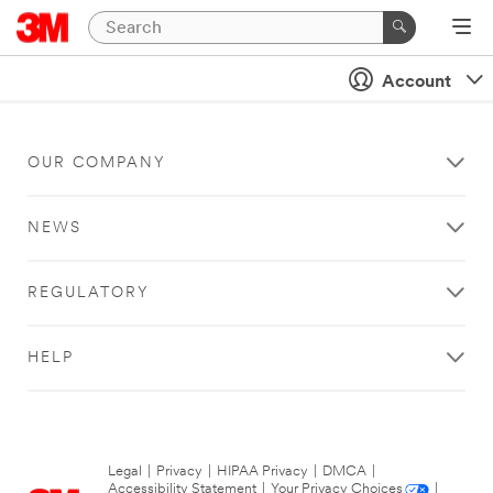
Account
OUR COMPANY
NEWS
REGULATORY
HELP
Legal
|
Privacy
|
HIPAA Privacy
|
DMCA
|
Accessibility Statement
|
Your Privacy Choices
|