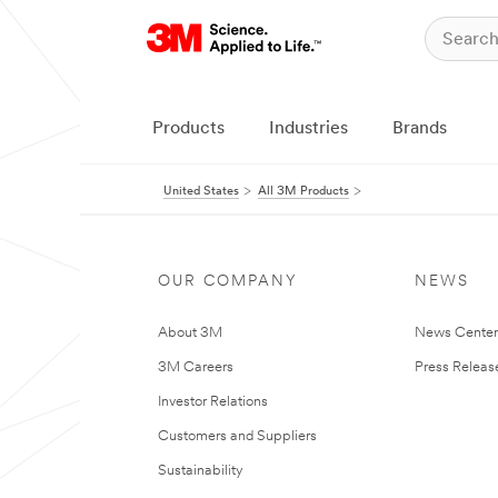
Products
Industries
Brands
United States
All 3M Products
OUR COMPANY
NEWS
About 3M
News Cente
3M Careers
Press Releas
Investor Relations
Customers and Suppliers
Sustainability