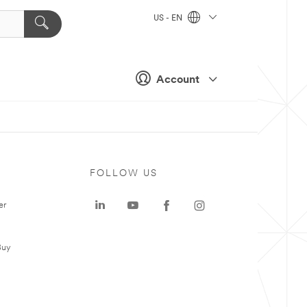
US - EN
Account
FOLLOW US
er
Buy