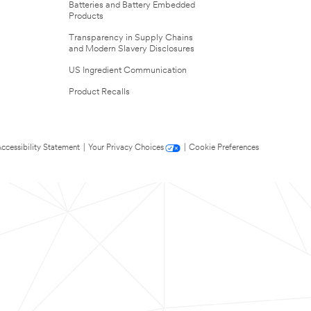
Batteries and Battery Embedded
Products
Transparency in Supply Chains
and Modern Slavery Disclosures
US Ingredient Communication
Product Recalls
ccessibility Statement
|
Your Privacy Choices
|
Cookie Preferences