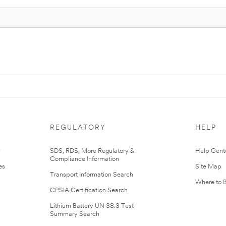
REGULATORY
HELP
r
SDS, RDS, More Regulatory &
Help Cent
Compliance Information
es
Site Map
Transport Information Search
Where to 
CPSIA Certification Search
Lithium Battery UN 38.3 Test
Summary Search