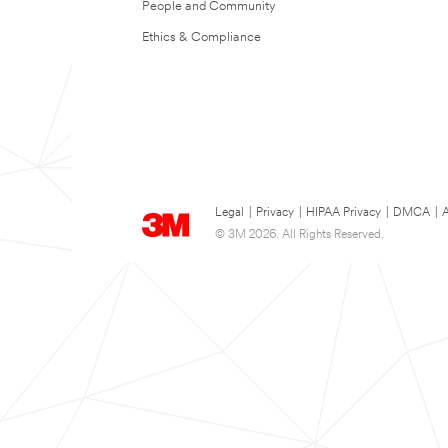
People and Community
Ethics & Compliance
Legal
|
Privacy
|
HIPAA Privacy
|
DMCA
|
A
© 3M 2026. All Rights Reserved.