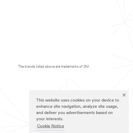
The brands listed above are trademarks of 3M.
This website uses cookies on your device to
enhance site navigation, analyze site usage,
and deliver you advertisements based on
your interests.
Cookie Notice