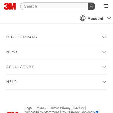
Account
OUR COMPANY
NEWS
REGULATORY
HELP
Legal
|
Privacy
|
HIPAA Privacy
|
DMCA
|
Accessibility Statement
|
Your Privacy Choices
|