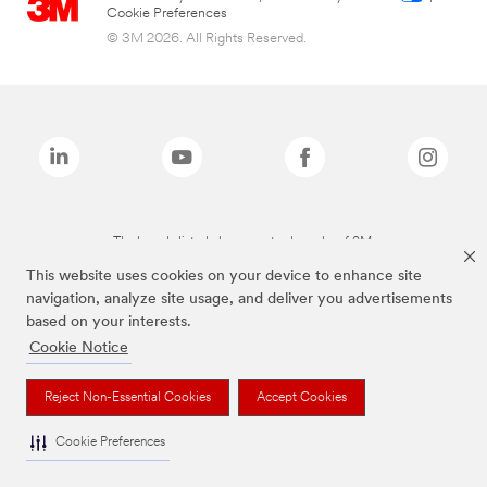
Cookie Preferences
© 3M 2026. All Rights Reserved.
The brands listed above are trademarks of 3M.
This website uses cookies on your device to enhance site
navigation, analyze site usage, and deliver you advertisements
based on your interests.
Cookie Notice
Reject Non-Essential Cookies
Accept Cookies
Cookie Preferences