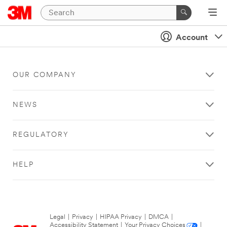
Account
OUR COMPANY
NEWS
REGULATORY
HELP
Legal
|
Privacy
|
HIPAA Privacy
|
DMCA
|
Accessibility Statement
|
Your Privacy Choices
|