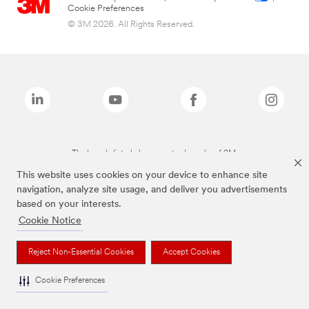
Cookie Preferences
© 3M 2026. All Rights Reserved.
The brands listed above are trademarks of 3M.
This website uses cookies on your device to enhance site
navigation, analyze site usage, and deliver you advertisements
based on your interests.
Cookie Notice
Reject Non-Essential Cookies
Accept Cookies
Cookie Preferences