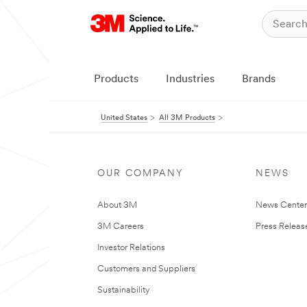
Products
Industries
Brands
United States
All 3M Products
OUR COMPANY
NEWS
About 3M
News Cente
3M Careers
Press Releas
Investor Relations
Customers and Suppliers
Sustainability