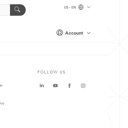
US - EN
Account
FOLLOW US
er
Buy