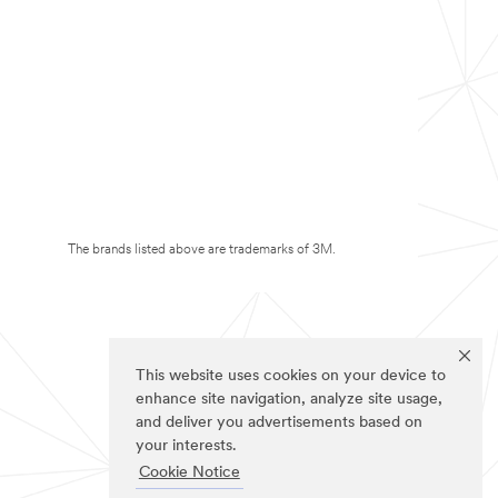
The brands listed above are trademarks of 3M.
This website uses cookies on your device to
enhance site navigation, analyze site usage,
and deliver you advertisements based on
your interests.
Cookie Notice