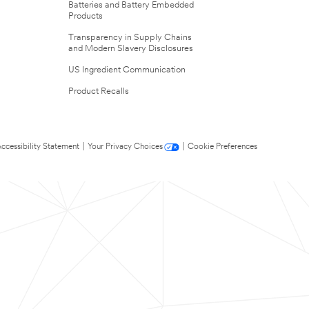
Batteries and Battery Embedded
Products
Transparency in Supply Chains
and Modern Slavery Disclosures
US Ingredient Communication
Product Recalls
ccessibility Statement
|
Your Privacy Choices
|
Cookie Preferences