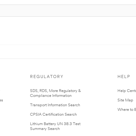
REGULATORY
HELP
r
SDS, RDS, More Regulatory &
Help Cent
Compliance Information
es
Site Map
Transport Information Search
Where to 
CPSIA Certification Search
Lithium Battery UN 38.3 Test
Summary Search