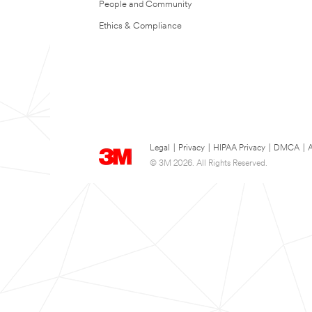
People and Community
Ethics & Compliance
Legal
|
Privacy
|
HIPAA Privacy
|
DMCA
|
A
© 3M 2026. All Rights Reserved.