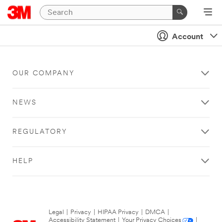
Account
OUR COMPANY
NEWS
REGULATORY
HELP
Legal
|
Privacy
|
HIPAA Privacy
|
DMCA
|
Accessibility Statement
|
Your Privacy Choices
|