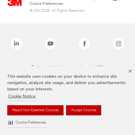
Cookie Preferences
© 3M 2026. All Rights Reserved.
The brands listed above are trademarks of 3M.
This website uses cookies on your device to enhance site
navigation, analyze site usage, and deliver you advertisements
based on your interests.
Cookie Notice
Reject Non-Essential Cookies
Accept Cookies
Cookie Preferences