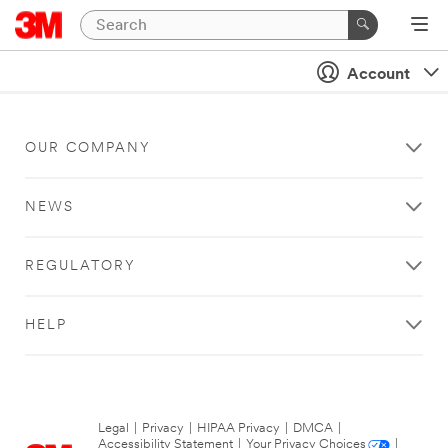
Account
OUR COMPANY
NEWS
REGULATORY
HELP
Legal
|
Privacy
|
HIPAA Privacy
|
DMCA
|
Accessibility Statement
|
Your Privacy Choices
|