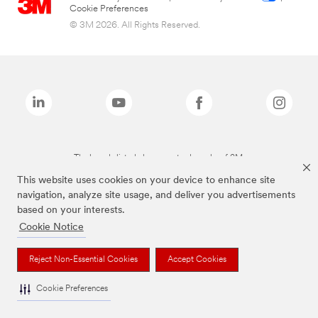
Cookie Preferences
© 3M 2026. All Rights Reserved.
The brands listed above are trademarks of 3M.
This website uses cookies on your device to enhance site
navigation, analyze site usage, and deliver you advertisements
based on your interests.
Cookie Notice
Reject Non-Essential Cookies
Accept Cookies
Cookie Preferences