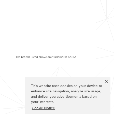
The brands listed above are trademarks of 3M.
This website uses cookies on your device to
enhance site navigation, analyze site usage,
and deliver you advertisements based on
your interests.
Cookie Notice