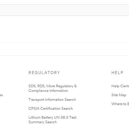
REGULATORY
HELP
r
SDS, RDS, More Regulatory &
Help Cent
Compliance Information
es
Site Map
Transport Information Search
Where to 
CPSIA Certification Search
Lithium Battery UN 38.3 Test
Summary Search