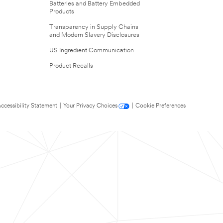
Batteries and Battery Embedded
Products
Transparency in Supply Chains
and Modern Slavery Disclosures
US Ingredient Communication
Product Recalls
ccessibility Statement
|
Your Privacy Choices
|
Cookie Preferences