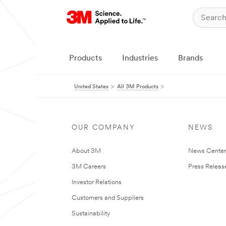
Products
Industries
Brands
United States
All 3M Products
OUR COMPANY
NEWS
About 3M
News Cente
3M Careers
Press Releas
Investor Relations
Customers and Suppliers
Sustainability