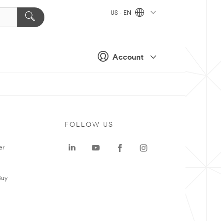
US - EN
Account
FOLLOW US
er
Buy