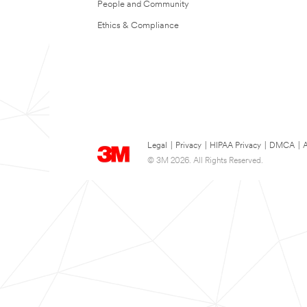
People and Community
Ethics & Compliance
Legal
|
Privacy
|
HIPAA Privacy
|
DMCA
|
A
© 3M 2026. All Rights Reserved.