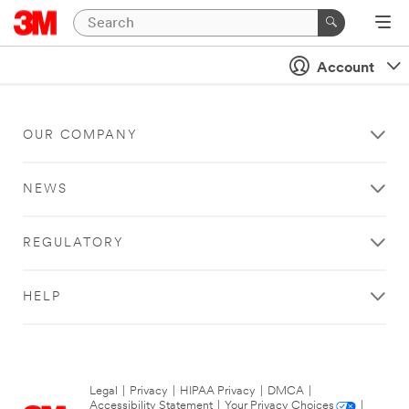
Account
OUR COMPANY
NEWS
REGULATORY
HELP
Legal
|
Privacy
|
HIPAA Privacy
|
DMCA
|
Accessibility Statement
|
Your Privacy Choices
|