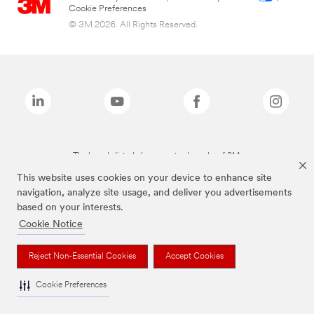
Cookie Preferences
© 3M 2026. All Rights Reserved.
The brands listed above are trademarks of 3M.
This website uses cookies on your device to enhance site
navigation, analyze site usage, and deliver you advertisements
based on your interests.
Cookie Notice
Reject Non-Essential Cookies
Accept Cookies
Cookie Preferences