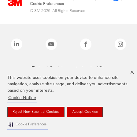
Cookie Preferences
© 3M 2026. All Rights Reserved.
The brands listed above are trademarks of 3M.
This website uses cookies on your device to enhance site
navigation, analyze site usage, and deliver you advertisements
based on your interests.
Cookie Notice
Reject Non-Essential Cookies
Accept Cookies
Cookie Preferences