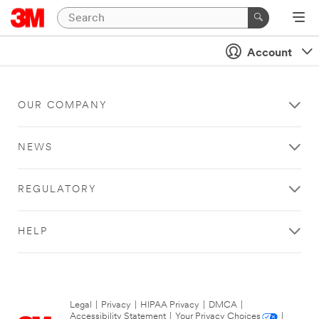
Account
OUR COMPANY
NEWS
REGULATORY
HELP
Legal
|
Privacy
|
HIPAA Privacy
|
DMCA
|
Accessibility Statement
|
Your Privacy Choices
|