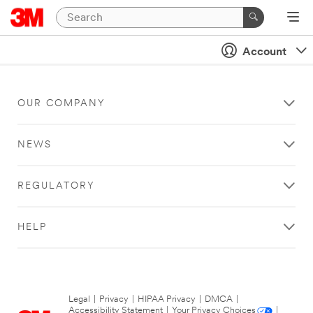
Account
OUR COMPANY
NEWS
REGULATORY
HELP
Legal
|
Privacy
|
HIPAA Privacy
|
DMCA
|
Accessibility Statement
|
Your Privacy Choices
|