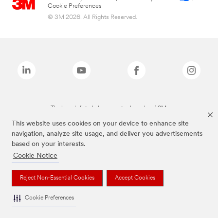
Cookie Preferences
© 3M 2026. All Rights Reserved.
The brands listed above are trademarks of 3M.
This website uses cookies on your device to enhance site
navigation, analyze site usage, and deliver you advertisements
based on your interests.
Cookie Notice
Reject Non-Essential Cookies
Accept Cookies
Cookie Preferences