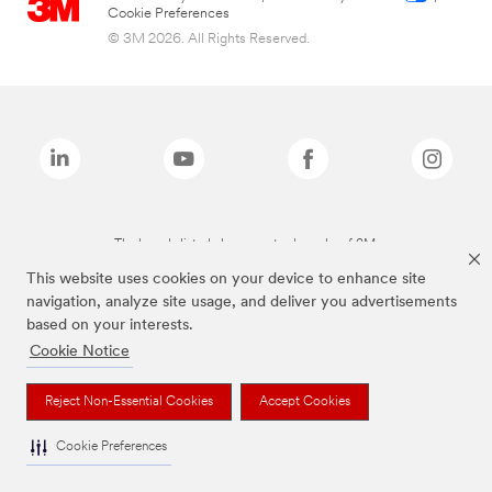
Cookie Preferences
© 3M 2026. All Rights Reserved.
The brands listed above are trademarks of 3M.
This website uses cookies on your device to enhance site
navigation, analyze site usage, and deliver you advertisements
based on your interests.
Cookie Notice
Reject Non-Essential Cookies
Accept Cookies
Cookie Preferences