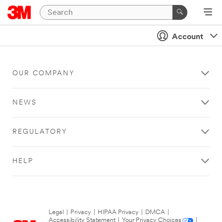
Account
OUR COMPANY
NEWS
REGULATORY
HELP
Legal
|
Privacy
|
HIPAA Privacy
|
DMCA
|
Accessibility Statement
|
Your Privacy Choices
|