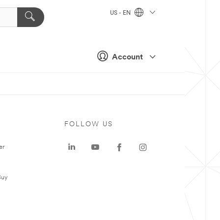
US - EN
Account
FOLLOW US
er
Buy