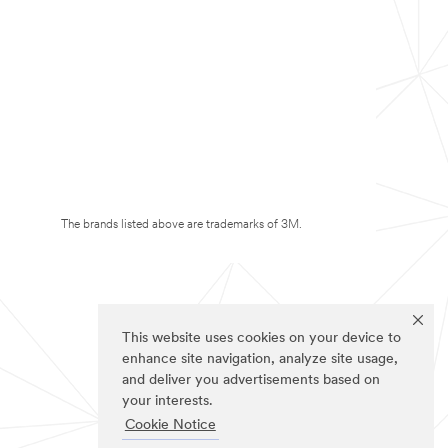
The brands listed above are trademarks of 3M.
This website uses cookies on your device to
enhance site navigation, analyze site usage,
and deliver you advertisements based on
your interests.
Cookie Notice