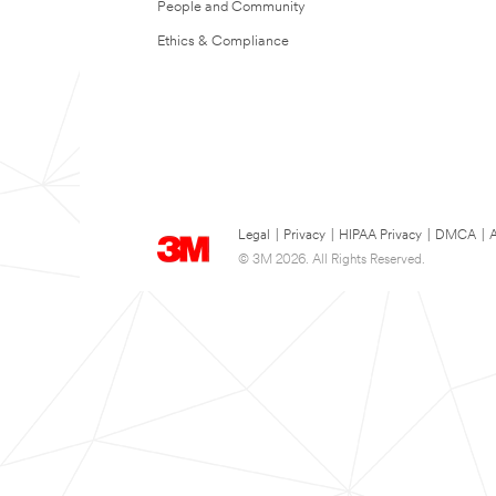
People and Community
Ethics & Compliance
Legal
|
Privacy
|
HIPAA Privacy
|
DMCA
|
A
© 3M 2026. All Rights Reserved.