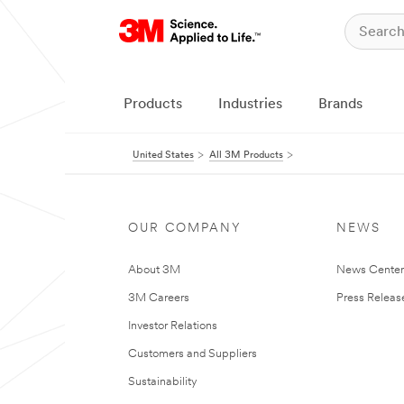
Products
Industries
Brands
United States
All 3M Products
OUR COMPANY
NEWS
About 3M
News Cente
3M Careers
Press Releas
Investor Relations
Customers and Suppliers
Sustainability