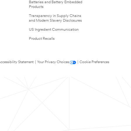
Batteries and Battery Embedded
Products
Transparency in Supply Chains
and Modern Slavery Disclosures
US Ingredient Communication
Product Recalls
ccessibility Statement
|
Your Privacy Choices
|
Cookie Preferences