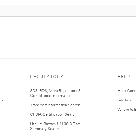
REGULATORY
HELP
r
SDS, RDS, More Regulatory &
Help Cent
Compliance Information
es
Site Map
Transport Information Search
Where to 
CPSIA Certification Search
Lithium Battery UN 38.3 Test
Summary Search