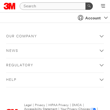
Account
OUR COMPANY
NEWS
REGULATORY
HELP
Legal
|
Privacy
|
HIPAA Privacy
|
DMCA
|
Accessibility Statement
|
Your Privacy Choices
|