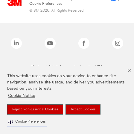
Cookie Preferences
© 3M 2026. All Rights Reserved.
The brands listed above are trademarks of 3M.
This website uses cookies on your device to enhance site
navigation, analyze site usage, and deliver you advertisements
based on your interests.
Cookie Notice
Reject Non-Essential Cookies
Accept Cookies
Cookie Preferences