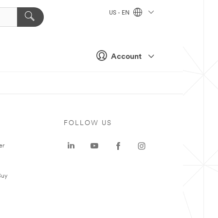
US - EN
Account
FOLLOW US
er
Buy