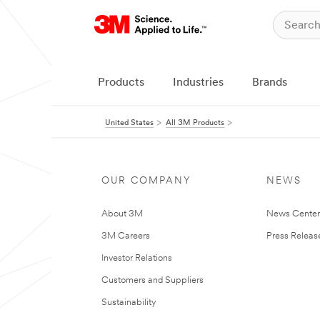
Products
Industries
Brands
United States
All 3M Products
OUR COMPANY
NEWS
About 3M
News Cente
3M Careers
Press Releas
Investor Relations
Customers and Suppliers
Sustainability