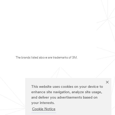
The brands listed above are trademarks of 3M.
This website uses cookies on your device to
enhance site navigation, analyze site usage,
and deliver you advertisements based on
your interests.
Cookie Notice