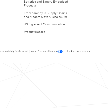
Batteries and Battery Embedded
Products
Transparency in Supply Chains
and Modern Slavery Disclosures
US Ingredient Communication
Product Recalls
ccessibility Statement
|
Your Privacy Choices
|
Cookie Preferences