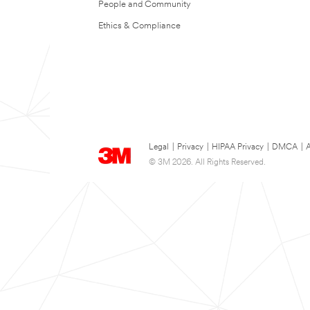
People and Community
Ethics & Compliance
Legal
|
Privacy
|
HIPAA Privacy
|
DMCA
|
A
© 3M 2026. All Rights Reserved.