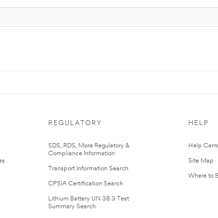
REGULATORY
HELP
r
SDS, RDS, More Regulatory &
Help Cent
Compliance Information
es
Site Map
Transport Information Search
Where to 
CPSIA Certification Search
Lithium Battery UN 38.3 Test
Summary Search